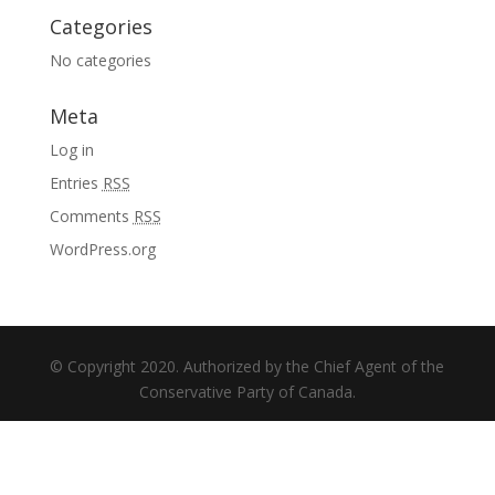
Categories
No categories
Meta
Log in
Entries
RSS
Comments
RSS
WordPress.org
© Copyright 2020. Authorized by the Chief Agent of the
Conservative Party of Canada.