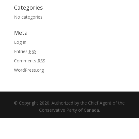
Categories
No categories
Meta
Log in
Entries
RSS
Comments
RSS
WordPress.org
© Copyright 2020. Authorized by the Chief Agent of the
Conservative Party of Canada.