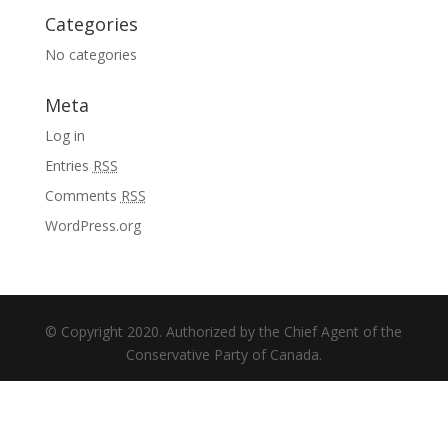
Categories
No categories
Meta
Log in
Entries
RSS
Comments
RSS
WordPress.org
© Copyright 2020. Authorized by the Chief Agent of the
Conservative Party of Canada.